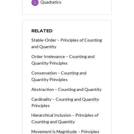
Quadratics
1
RELATED
Stable-Order – Principles of Counting
and Quantity
Order Irrelevance – Counting and
Quantity Principles
Conservation – Counting and
Quantity Principles
Abstraction – Counting and Quantity
Cardinality – Counting and Quantity
Principles
Hierarchical Inclusion – Principles of
Counting and Quantity
Movement is Magnitude – Principles