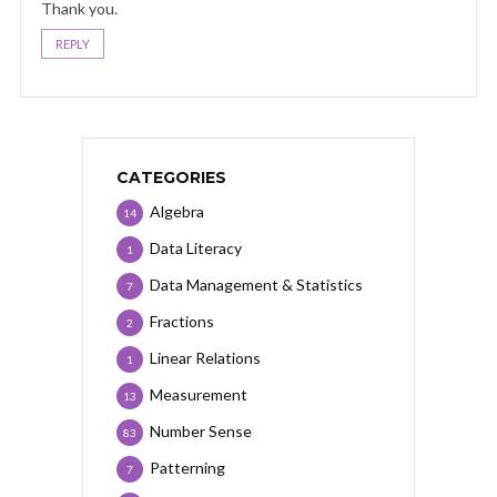
Thank you.
REPLY
CATEGORIES
Algebra
14
Data Literacy
1
Data Management & Statistics
7
Fractions
2
Linear Relations
1
Measurement
13
Number Sense
83
Patterning
7