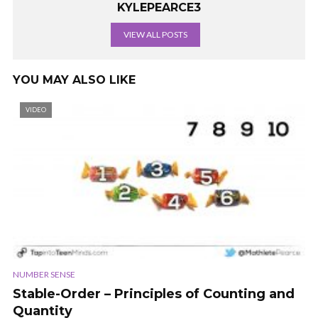
KYLEPEARCE3
VIEW ALL POSTS
YOU MAY ALSO LIKE
VIDEO
NUMBER SENSE
Stable-Order – Principles of Counting and
Quantity