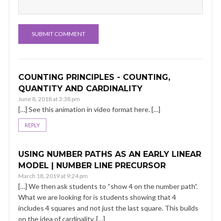
COUNTING PRINCIPLES - COUNTING,
QUANTITY AND CARDINALITY
June 8, 2018 at 3:38 pm
[…] See this animation in video format here. […]
REPLY
USING NUMBER PATHS AS AN EARLY LINEAR
MODEL | NUMBER LINE PRECURSOR
March 18, 2019 at 9:24 pm
[…] We then ask students to “show 4 on the number path”.
What we are looking for is students showing that 4
includes 4 squares and not just the last square. This builds
on the idea of cardinality. […]