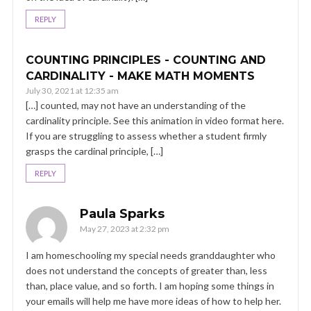
REPLY
COUNTING PRINCIPLES - COUNTING AND
CARDINALITY - MAKE MATH MOMENTS
July 30, 2021 at 12:35 am
[…] counted, may not have an understanding of the
cardinality principle. See this animation in video format here.
If you are struggling to assess whether a student firmly
grasps the cardinal principle, […]
REPLY
Paula Sparks
May 27, 2023 at 2:32 pm
I am homeschooling my special needs granddaughter who
does not understand the concepts of greater than, less
than, place value, and so forth. I am hoping some things in
your emails will help me have more ideas of how to help her.