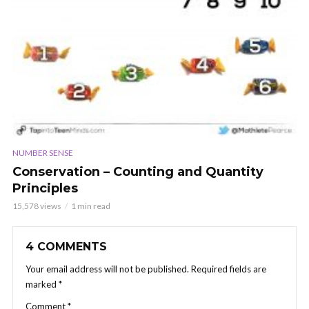
NUMBER SENSE
Conservation – Counting and Quantity
Principles
15,578 views
1 min read
4 COMMENTS
Your email address will not be published.
Required fields are
marked
*
Comment
*