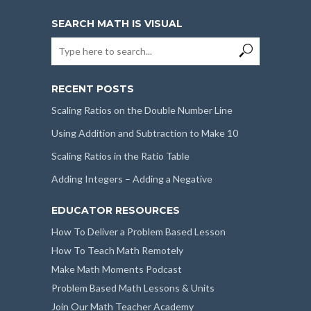
SEARCH MATH IS VISUAL
RECENT POSTS
Scaling Ratios on the Double Number Line
Using Addition and Subtraction to Make 10
Scaling Ratios in the Ratio Table
Adding Integers – Adding a Negative
EDUCATOR RESOURCES
How To Deliver a Problem Based Lesson
How To Teach Math Remotely
Make Math Moments Podcast
Problem Based Math Lessons & Units
Join Our Math Teacher Academy