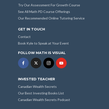
Try Our Assessment For Growth Course
See All Math PD Course Offerings
Our Recommended Online Tutoring Service
GET IN TOUCH
Contact
Book Kyle to Speak at Your Event
FOLLOW MATH IS VISUAL
INVESTED TEACHER
Canadian Wealth Secrets
Our Best Investing Books List
Canadian Wealth Secrets Podcast