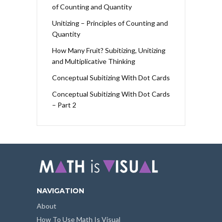
of Counting and Quantity
Unitizing – Principles of Counting and
Quantity
How Many Fruit? Subitizing, Unitizing
and Multiplicative Thinking
Conceptual Subitizing With Dot Cards
Conceptual Subitizing With Dot Cards
– Part 2
NAVIGATION
About
How To Use Math Is Visual