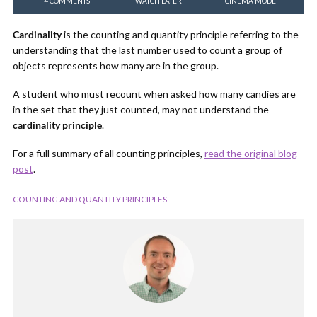
4 COMMENTS
WATCH LATER
CINEMA MODE
Cardinality
is the counting and quantity principle referring to the
understanding that the last number used to count a group of
objects represents how many are in the group.
A student who must recount when asked how many candies are
in the set that they just counted, may not understand the
cardinality principle
.
For a full summary of all counting principles,
read the original blog
post
.
COUNTING AND QUANTITY PRINCIPLES