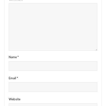
Name
*
Email
*
Website