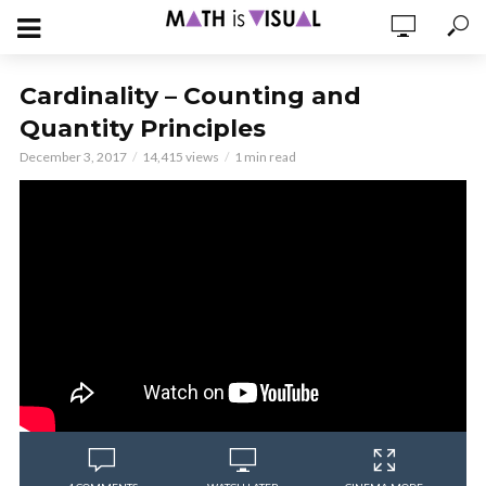
Cardinality – Counting and
Quantity Principles
December 3, 2017
14,415 views
1 min read