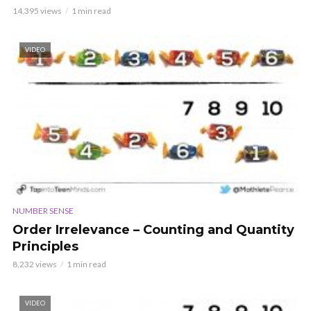
14,395 views
1 min read
VIDEO
NUMBER SENSE
Order Irrelevance – Counting and Quantity
Principles
8,232 views
1 min read
VIDEO