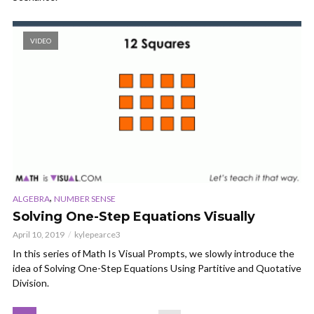
VIDEO
,
ALGEBRA
NUMBER SENSE
Solving One-Step Equations Visually
April 10, 2019
kylepearce3
In this series of Math Is Visual Prompts, we slowly introduce the
idea of Solving One-Step Equations Using Partitive and Quotative
Division.