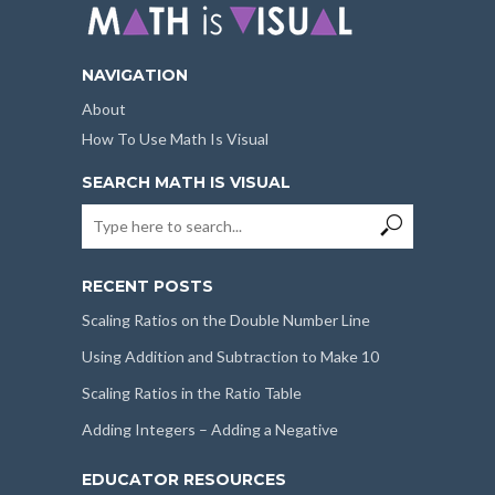
NAVIGATION
About
How To Use Math Is Visual
SEARCH MATH IS VISUAL
RECENT POSTS
Scaling Ratios on the Double Number Line
Using Addition and Subtraction to Make 10
Scaling Ratios in the Ratio Table
Adding Integers – Adding a Negative
EDUCATOR RESOURCES