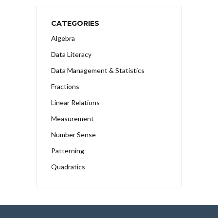
CATEGORIES
Algebra
Data Literacy
Data Management & Statistics
Fractions
Linear Relations
Measurement
Number Sense
Patterning
Quadratics