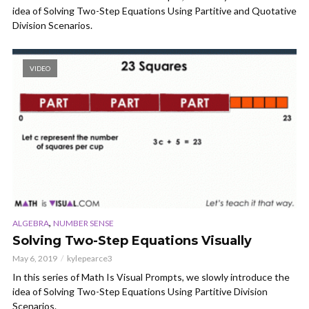
idea of Solving Two-Step Equations Using Partitive and Quotative
Division Scenarios.
VIDEO
,
ALGEBRA
NUMBER SENSE
Solving Two-Step Equations Visually
May 6, 2019
kylepearce3
In this series of Math Is Visual Prompts, we slowly introduce the
idea of Solving Two-Step Equations Using Partitive Division
Scenarios.