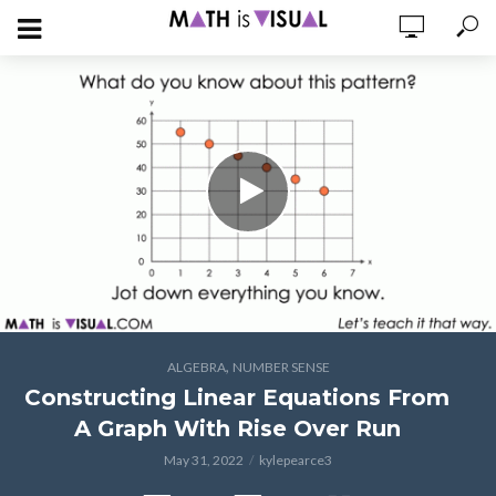
,
ALGEBRA
NUMBER SENSE
Constructing Linear Equations From
A Graph With Rise Over Run
May 31, 2022
kylepearce3