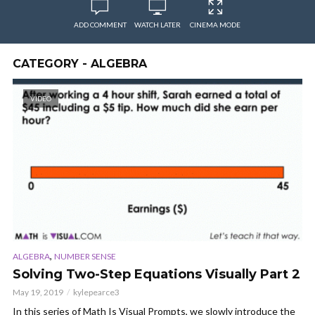
ADD COMMENT
WATCH LATER
CINEMA MODE
CATEGORY - ALGEBRA
VIDEO
,
ALGEBRA
NUMBER SENSE
Solving Two-Step Equations Visually Part 2
May 19, 2019
kylepearce3
In this series of Math Is Visual Prompts, we slowly introduce the