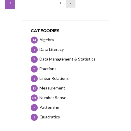
1
2
CATEGORIES
Algebra
14
Data Literacy
1
Data Management & Statistics
7
Fractions
2
Linear Relations
1
Measurement
13
Number Sense
83
Patterning
7
Quadratics
1