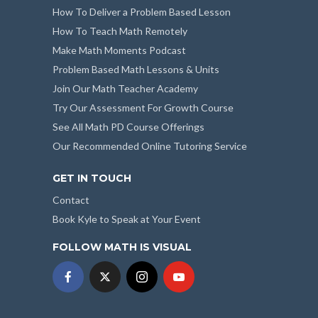
How To Deliver a Problem Based Lesson
How To Teach Math Remotely
Make Math Moments Podcast
Problem Based Math Lessons & Units
Join Our Math Teacher Academy
Try Our Assessment For Growth Course
See All Math PD Course Offerings
Our Recommended Online Tutoring Service
GET IN TOUCH
Contact
Book Kyle to Speak at Your Event
FOLLOW MATH IS VISUAL