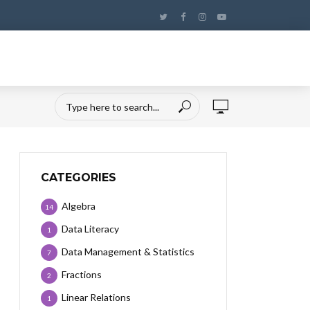
CATEGORIES
Algebra
14
Data Literacy
1
Data Management & Statistics
7
Fractions
2
Linear Relations
1