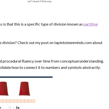
 is that this is a specific type of division known as
partitive
ve division? Check out my post on tapintoteenminds.com about
ld procedural fluency over time from conceptual understanding.
nsolidate how to connect it to numbers and symbols abstractly: