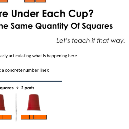
rly articulating what is happening here.
: a concrete number line):