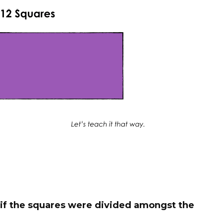
if the squares were divided amongst the