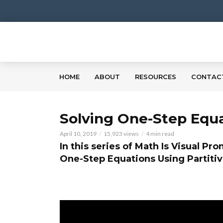
HOME
ABOUT
RESOURCES
CONTAC
Solving One-Step Equa
April 10, 2019
15,923 views
4 min read
In this series of Math Is Visual Pr
One-Step Equations Using Partitiv