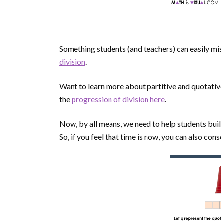
Something students (and teachers) can easily miss
division
.
Want to learn more about partitive and quotati
the
progression of division here
.
Now, by all means, we need to help students bui
So, if you feel that time is now, you can also co