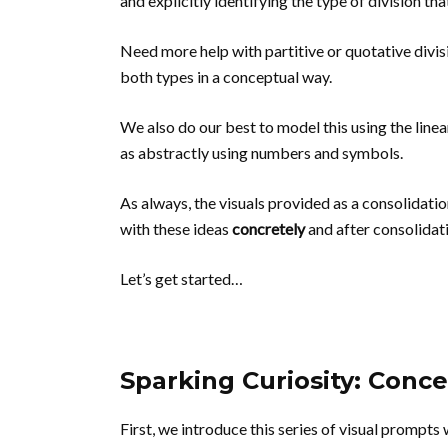
and explicitly identifying the type of division tha
Need more help with partitive or quotative divi
both types in a conceptual way.
We also do our best to model this using the line
as abstractly using numbers and symbols.
As always, the visuals provided as a consolidati
with these ideas
concretely
and after consolidat
Let’s get started…
Sparking Curiosity: Conc
First, we introduce this series of visual prompts