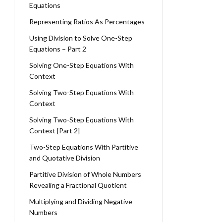
Equations
Representing Ratios As Percentages
Using Division to Solve One-Step
Equations – Part 2
Solving One-Step Equations With
Context
Solving Two-Step Equations With
Context
Solving Two-Step Equations With
Context [Part 2]
Two-Step Equations With Partitive
and Quotative Division
Partitive Division of Whole Numbers
Revealing a Fractional Quotient
Multiplying and Dividing Negative
Numbers