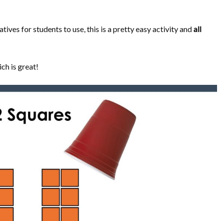
ves for students to use, this is a pretty easy activity and
all
ch is great!