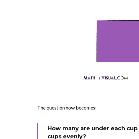
The question now becomes:
How many are under each cup 
cups evenly?