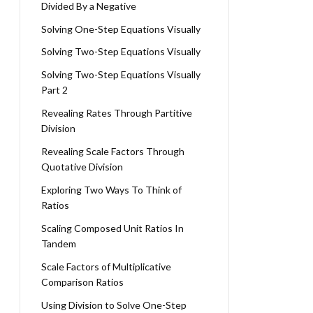
Divided By a Negative
Solving One-Step Equations Visually
Solving Two-Step Equations Visually
Solving Two-Step Equations Visually
Part 2
Revealing Rates Through Partitive
Division
Revealing Scale Factors Through
Quotative Division
Exploring Two Ways To Think of
Ratios
Scaling Composed Unit Ratios In
Tandem
Scale Factors of Multiplicative
Comparison Ratios
Using Division to Solve One-Step