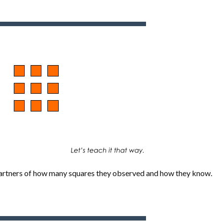
 partners of how many squares they observed and how they know.