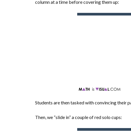
column at a time before covering them up:
Students are then tasked with convincing their
Then, we “slide in” a couple of red solo cups: