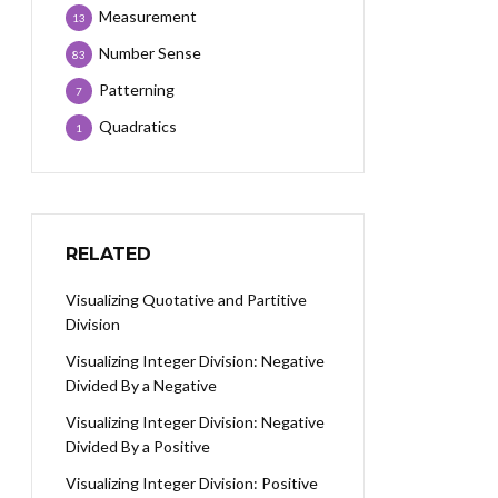
Measurement
13
Number Sense
83
Patterning
7
Quadratics
1
RELATED
Visualizing Quotative and Partitive
Division
Visualizing Integer Division: Negative
Divided By a Negative
Visualizing Integer Division: Negative
Divided By a Positive
Visualizing Integer Division: Positive