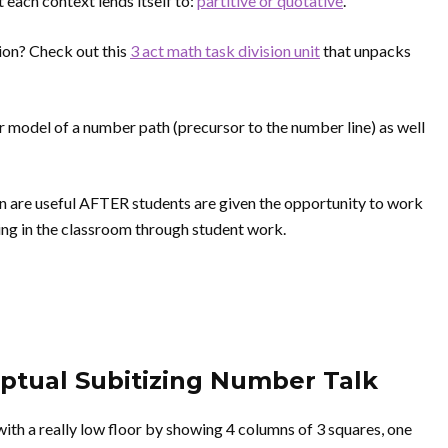
t each context lends itself to:
partitive or quotative
.
sion? Check out this
3 act math task division unit
that unpacks
ar model of a number path (precursor to the number line) as well
on are useful AFTER students are given the opportunity to work
ing in the classroom through student work.
eptual Subitizing Number Talk
 with a really low floor by showing 4 columns of 3 squares, one