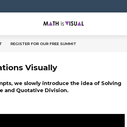
T
REGISTER FOR OUR FREE SUMMIT
tions Visually
ompts, we slowly introduce the idea of Solving
e and Quotative Division.