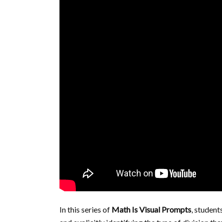
In this series of
Math Is Visual Prompts
, student