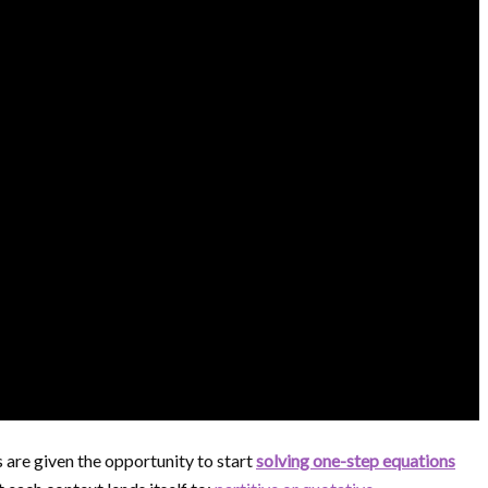
s are given the opportunity to start
solving one-step equations