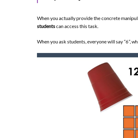
When you actually provide the concrete manipulati
students
can access this task.
When you ask students, everyone will say “6”, whi