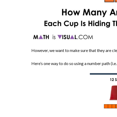
However, we want to make sure that they are clea
Here’s one way to do so using a number path (i.e.