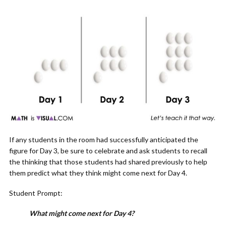
If any students in the room had successfully anticipated the
figure for Day 3, be sure to celebrate and ask students to recall
the thinking that those students had shared previously to help
them predict what they think might come next for Day 4.
Student Prompt:
What might come next for Day 4?