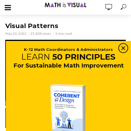
Visual Patterns
May 10, 2022
25,838 views
5 min read
K-12 Math Coordinators & Administrators
LEARN
50 PRINCIPLES
For Sustainable Math Improvement
ADD COMMENT
WATCH LATER
CINEMA MODE