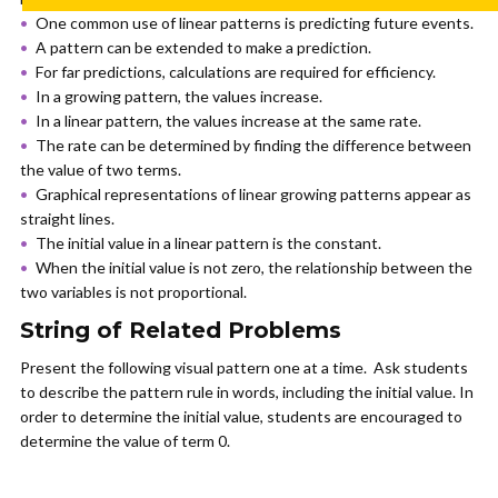
One common use of linear patterns is predicting future events.
A pattern can be extended to make a prediction.
For far predictions, calculations are required for efficiency.
In a growing pattern, the values increase.
In a linear pattern, the values increase at the same rate.
The rate can be determined by finding the difference between
the value of two terms.
Graphical representations of linear growing patterns appear as
straight lines.
The initial value in a linear pattern is the constant.
When the initial value is not zero, the relationship between the
two variables is not proportional.
String of Related Problems
Present the following visual pattern one at a time. Ask students
to describe the pattern rule in words, including the initial value. In
order to determine the initial value, students are encouraged to
determine the value of term 0.