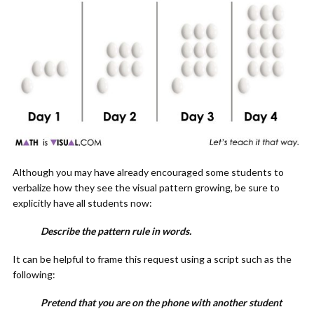
Although you may have already encouraged some students to
verbalize how they see the visual pattern growing, be sure to
explicitly have all students now:
Describe the pattern rule in words.
It can be helpful to frame this request using a script such as the
following:
Pretend that you are on the phone with another student