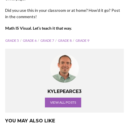
Did you use this in your classroom or at home? How’d it go? Post
in the comments!
Math IS Visual. Let’s teach it that way.
GRADE 5
GRADE 6
GRADE 7
GRADE 8
GRADE 9
KYLEPEARCE3
VIEW ALL POSTS
YOU MAY ALSO LIKE