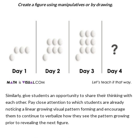
Create a figure using manipulatives or by drawing.
Similarly, give students an opportunity to share their thinking with
each other. Pay close attention to which students are already
noticing a linear growing visual pattern forming and encourage
them to continue to verbalize how they see the pattern growing
prior to revealing the next figure.