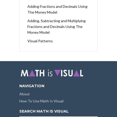
Adding Fractions and Decimals Using
The Money Model
Adding, Subtracting and Multiplying
Fractions and Decimals Using The
Money Model
Visual Patterns
NAVIGATION
About
How To Use Math Is Visual
SEARCH MATH IS VISUAL