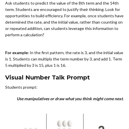
Ask students to predict the value of the 8th term and the 14th
term. Students are encouraged to justify their thinking. Look for
opportunities to build efficiency. For example, once students have
determined the rate, and the initial value, rather than counting on
or repeated addition, can students leverage this information to
perform a calculation?
For example:
In the first pattern, the rate is 3, and the initial value
is 1. Students can multiply the term number by 3, and add 1. Term
5 multiplied by 3 is 15, plus 1 is 16.
Visual Number Talk Prompt
Students prompt:
Use manipulatives or draw what you think might come next.