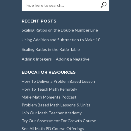
RECENT POSTS
Scaling Ratios on the Double Number Line
Using Addition and Subtraction to Make 10
Scaling Ratios in the Ratio Table
Adding Integers – Adding a Negative
EDUCATOR RESOURCES
How To Deliver a Problem Based Lesson
How To Teach Math Remotely
Make Math Moments Podcast
Problem Based Math Lessons & Units
Join Our Math Teacher Academy
Try Our Assessment For Growth Course
See All Math PD Course Offerings