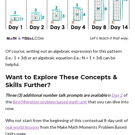
Of course, writing out an algebraic expression for this pattern
(i.e.: 1 + 3d) or an algebraic equation (i.e.: N = 1 + 3d) can be
helpful.
Want to Explore These Concepts &
Skills Further?
Three (3) additional number talk prompts are available
in
Day 2
of
the
Bird Migration problem based math unit
that you can dive into
now.
Why not start from the beginning of this contextual 8-day unit of
real world lessons
from the Make Math Moments Problem Based
Units page.