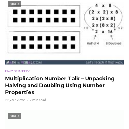
VIDEO
NUMBER SENSE
Multiplication Number Talk – Unpacking
Halving and Doubling Using Number
Properties
22,657 views
7 min read
VIDEO