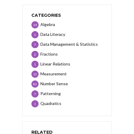
CATEGORIES
Algebra
14
Data Literacy
1
Data Management & Statistics
7
Fractions
2
Linear Relations
1
Measurement
13
Number Sense
83
Patterning
7
Quadratics
1
RELATED