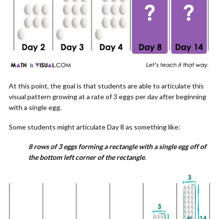
At this point, the goal is that students are able to articulate this
visual pattern growing at a rate of 3 eggs per day after beginning
with a single egg.
Some students might articulate Day 8 as something like:
8 rows of 3 eggs forming a rectangle with a single egg off of
the bottom left corner of the rectangle
.