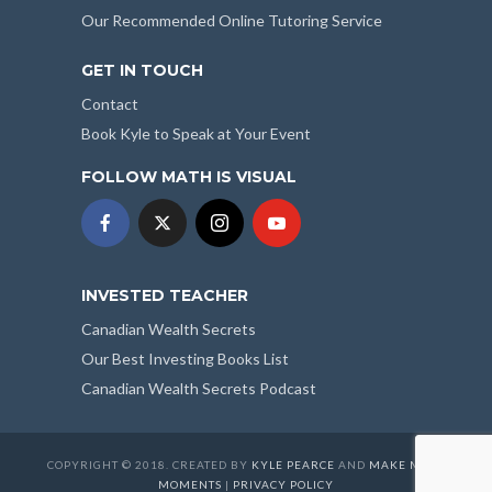
Our Recommended Online Tutoring Service
GET IN TOUCH
Contact
Book Kyle to Speak at Your Event
FOLLOW MATH IS VISUAL
INVESTED TEACHER
Canadian Wealth Secrets
Our Best Investing Books List
Canadian Wealth Secrets Podcast
COPYRIGHT © 2018. CREATED BY
KYLE PEARCE
AND
MAKE MATH
MOMENTS
|
PRIVACY POLICY