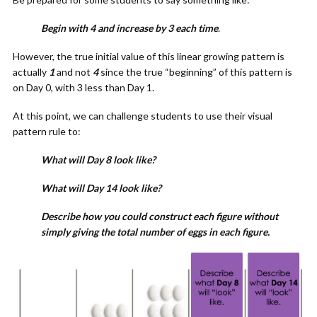
Begin with 4 and increase by 3 each time
.
However, the true initial value of this linear growing pattern is
actually
1
and not
4
since the true “beginning” of this pattern is
on Day 0, with 3 less than Day 1.
At this point, we can challenge students to use their visual
pattern rule to:
What will Day 8 look like?
What will Day 14 look like?
Describe how you could construct each figure without
simply giving the total number of eggs in each figure.