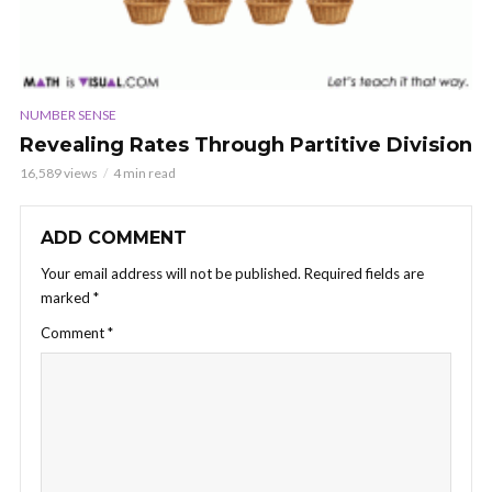
NUMBER SENSE
Revealing Rates Through Partitive Division
16,589 views
4 min read
ADD COMMENT
Your email address will not be published.
Required fields are
marked
*
Comment
*