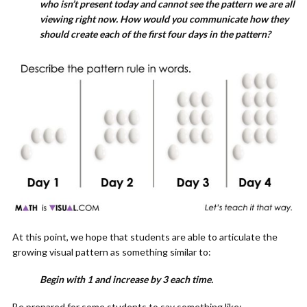
who isn’t present today and cannot see the pattern we are all
viewing right now. How would you communicate how they
should create each of the first four days in the pattern?
At this point, we hope that students are able to articulate the
growing visual pattern as something similar to:
Begin with 1 and increase by 3 each time.
Be prepared for some students to say something like: