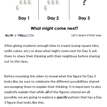
After giving students enough time to create (using square tiles,
unifix cubes, etc.) or draw what might come next for Day 3, ask
them to share their thinking with their neighbour before sharing
out to the class.
Before resuming the video to reveal what the figure for Day 3
looks like, be sure to celebrate the different possibilities shared
encouraging them to explain their thinking. It is important to also
explicitly explain that while
all
of the figures shared are all
possible, we are going to explore a
specific
pattern that has a Day
3 figure that looks like this.