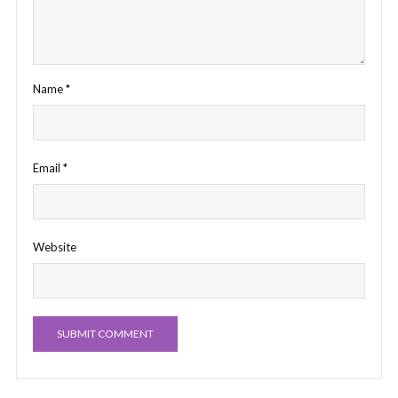
Name
*
Email
*
Website