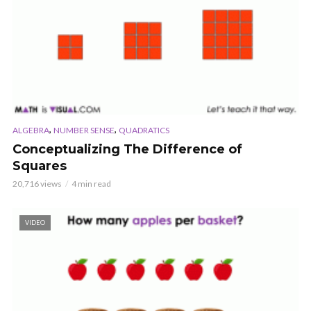
,
,
ALGEBRA
NUMBER SENSE
QUADRATICS
Conceptualizing The Difference of
Squares
20,716 views
4 min read
VIDEO