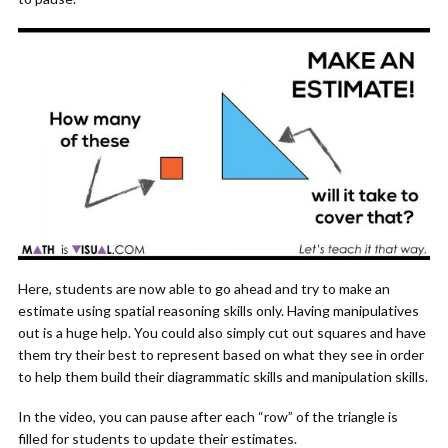
Here, students are now able to go ahead and try to make an
estimate using spatial reasoning skills only. Having manipulatives
out is a huge help. You could also simply cut out squares and have
them try their best to represent based on what they see in order
to help them build their diagrammatic skills and manipulation skills.
In the video, you can pause after each “row” of the triangle is
filled for students to update their estimates.