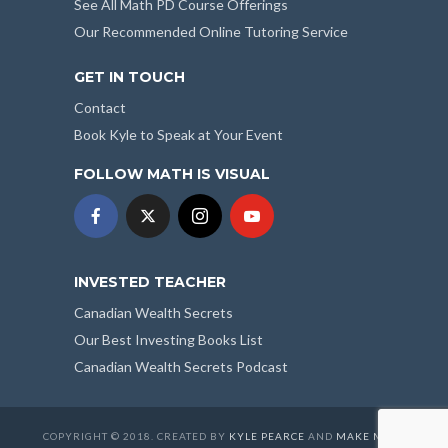
See All Math PD Course Offerings
Our Recommended Online Tutoring Service
GET IN TOUCH
Contact
Book Kyle to Speak at Your Event
FOLLOW MATH IS VISUAL
INVESTED TEACHER
Canadian Wealth Secrets
Our Best Investing Books List
Canadian Wealth Secrets Podcast
COPYRIGHT © 2018. CREATED BY
KYLE PEARCE
AND
MAKE MATH