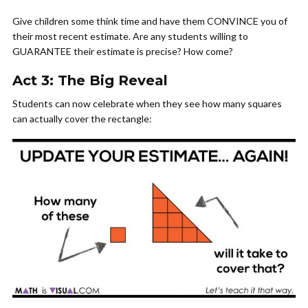
Give children some think time and have them CONVINCE you of
their most recent estimate. Are any students willing to
GUARANTEE their estimate is precise? How come?
Act 3: The Big Reveal
Students can now celebrate when they see how many squares
can actually cover the rectangle: