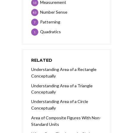
Measurement
13
Number Sense
83
Patterning
7
Quadratics
1
RELATED
Understanding Area of a Rectangle
Conceptually
Understanding Area of a Triangle
Conceptually
Understanding Area of a Circle
Conceptually
Area of Composite Figures With Non-
Standard Units