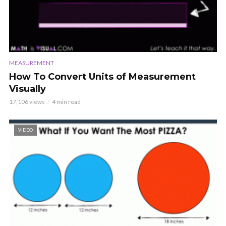
MEASUREMENT
How To Convert Units of Measurement
Visually
17,106 views
4 min read
VIDEO