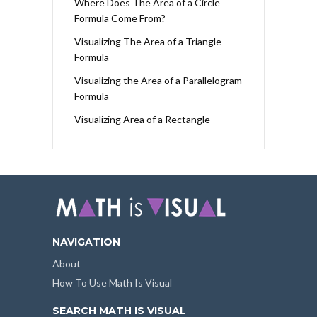
Where Does The Area of a Circle
Formula Come From?
Visualizing The Area of a Triangle
Formula
Visualizing the Area of a Parallelogram
Formula
Visualizing Area of a Rectangle
NAVIGATION
About
How To Use Math Is Visual
SEARCH MATH IS VISUAL