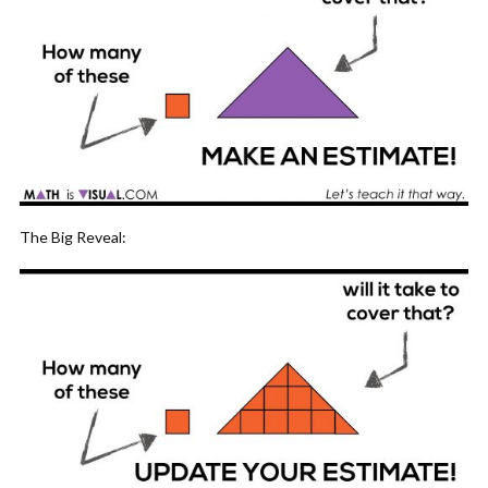
The Big Reveal: