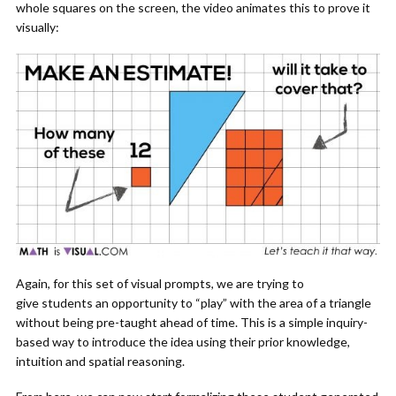
whole squares on the screen, the video animates this to prove it
visually:
Again, for this set of visual prompts, we are trying to
give students an opportunity to “play” with the area of a triangle
without being pre-taught ahead of time. This is a simple inquiry-
based way to introduce the idea using their prior knowledge,
intuition and spatial reasoning.