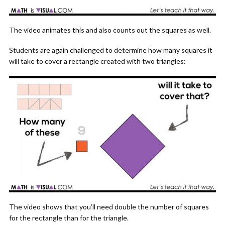
The video animates this and also counts out the squares as well.
Students are again challenged to determine how many squares it
will take to cover a rectangle created with two triangles:
The video shows that you’ll need double the number of squares
for the rectangle than for the triangle.