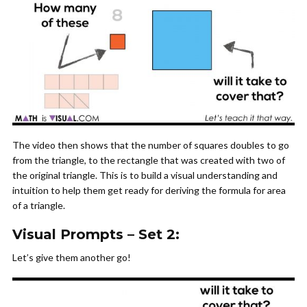
The video then shows that the number of squares doubles to go
from the triangle, to the rectangle that was created with two of
the original triangle. This is to build a visual understanding and
intuition to help them get ready for deriving the formula for area
of a triangle.
Visual Prompts – Set 2:
Let’s give them another go!