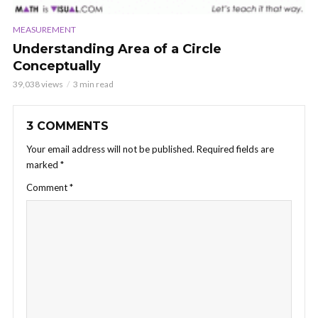
MEASUREMENT
Understanding Area of a Circle
Conceptually
39,038 views
3 min read
3 COMMENTS
Your email address will not be published.
Required fields are
marked
*
Comment
*