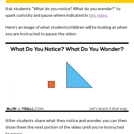
Ask students “What do you notice? What do you wonder?” to
spark curiosity and pause where indicated in
this video
.
Here’s an image of what students/children will be looking at when
you are instructed to pause the video:
After students share what they notice and wonder, you can then
show them the next portion of the video until you’re instructed
to pause.