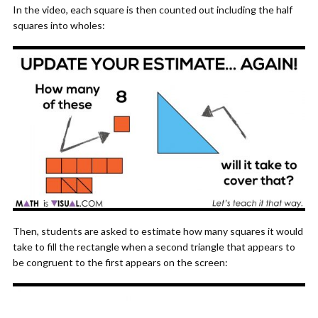
In the video, each square is then counted out including the half
squares into wholes:
Then, students are asked to estimate how many squares it would
take to fill the rectangle when a second triangle that appears to
be congruent to the first appears on the screen: