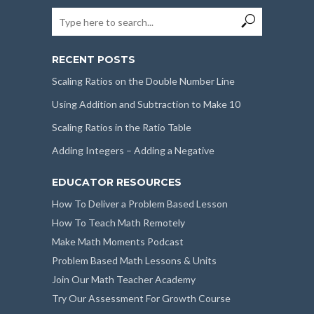
RECENT POSTS
Scaling Ratios on the Double Number Line
Using Addition and Subtraction to Make 10
Scaling Ratios in the Ratio Table
Adding Integers – Adding a Negative
EDUCATOR RESOURCES
How To Deliver a Problem Based Lesson
How To Teach Math Remotely
Make Math Moments Podcast
Problem Based Math Lessons & Units
Join Our Math Teacher Academy
Try Our Assessment For Growth Course