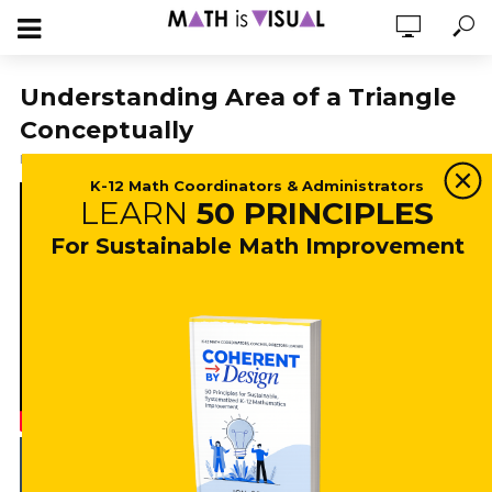
Understanding Area of a Triangle
Conceptually
February 20, 2019
19,602 views
4 min read
K-12 Math Coordinators & Administrators
LEARN
50 PRINCIPLES
For Sustainable Math Improvement