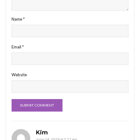
Name
*
Email
*
Website
Kim
June 14, 2019 at 2:21 pm