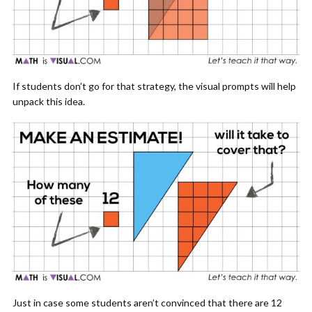
If students don’t go for that strategy, the visual prompts will help
unpack this idea.
Just in case some students aren’t convinced that there are 12