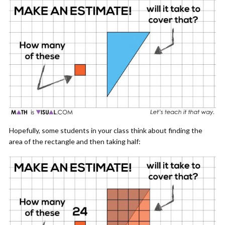
Hopefully, some students in your class think about finding the
area of the rectangle and then taking half: