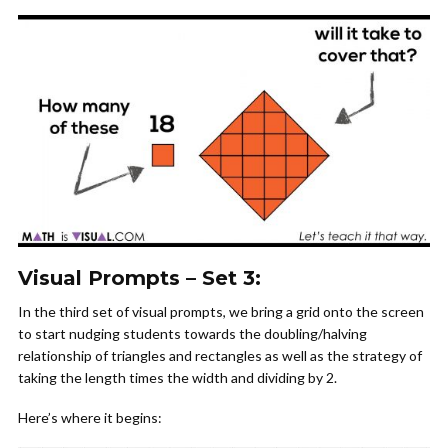
Visual Prompts – Set 3:
In the third set of visual prompts, we bring a grid onto the screen
to start nudging students towards the doubling/halving
relationship of triangles and rectangles as well as the strategy of
taking the length times the width and dividing by 2.
Here’s where it begins: