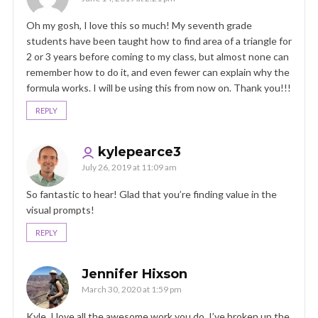
Oh my gosh, I love this so much! My seventh grade
students have been taught how to find area of a triangle for
2 or 3 years before coming to my class, but almost none can
remember how to do it, and even fewer can explain why the
formula works. I will be using this from now on. Thank you!!!
REPLY
kylepearce3
July 26, 2019 at 11:09 am
So fantastic to hear! Glad that you’re finding value in the
visual prompts!
REPLY
Jennifer Hixson
March 30, 2020 at 1:59 pm
Kyle, I love all the awesome work you do. I’ve broken up the