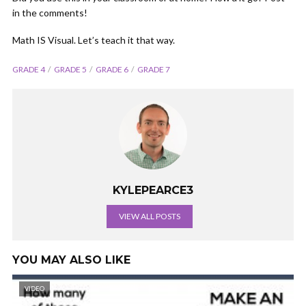
in the comments!
Math IS Visual. Let’s teach it that way.
GRADE 4
GRADE 5
GRADE 6
GRADE 7
KYLEPEARCE3
VIEW ALL POSTS
YOU MAY ALSO LIKE
VIDEO