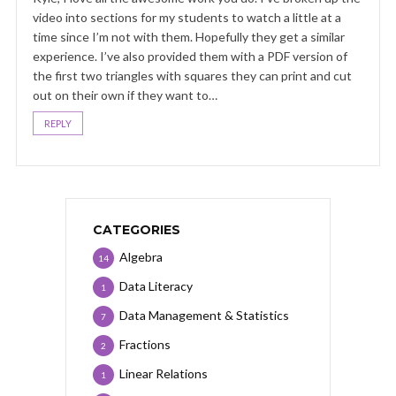
video into sections for my students to watch a little at a
time since I’m not with them. Hopefully they get a similar
experience. I’ve also provided them with a PDF version of
the first two triangles with squares they can print and cut
out on their own if they want to…
REPLY
CATEGORIES
Algebra
14
Data Literacy
1
Data Management & Statistics
7
Fractions
2
Linear Relations
1