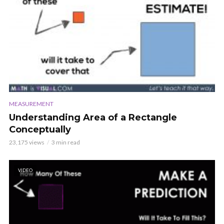
MEASUREMENT
Understanding Area of a Rectangle
Conceptually
23,175 views
3 min read
VIDEO