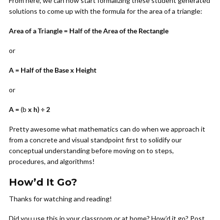
From here, we can now start formalizing these student generated
solutions to come up with the formula for the area of a triangle:
Area of a Triangle = Half of the Area of the Rectangle
or
A = Half of the Base x Height
or
A =
(b
x h) ÷ 2
Pretty awesome what mathematics can do when we approach it
from a concrete and visual standpoint first to solidify our
conceptual understanding before moving on to steps,
procedures, and algorithms!
How’d It Go?
Thanks for watching and reading!
Did you use this in your classroom or at home? How’d it go? Post