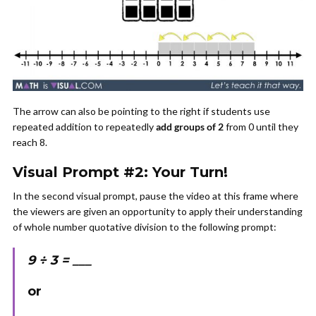
The arrow can also be pointing to the right if students use
repeated addition to repeatedly
add groups of 2
from 0 until they
reach 8.
Visual Prompt #2: Your Turn!
In the second visual prompt, pause the video at this frame where
the viewers are given an opportunity to apply their understanding
of whole number quotative division to the following prompt:
9 ÷ 3 = ___
or