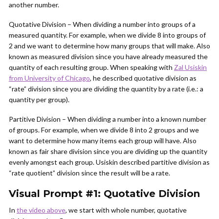
another number.
Quotative Division – When dividing a number into groups of a
measured quantity. For example, when we divide 8 into groups of
2 and we want to determine how many groups that will make. Also
known as measured division since you have already measured the
quantity of each resulting group. When speaking with
Zal Usiskin
from University of Chicago
, he described quotative division as
“rate” division since you are dividing the quantity by a rate (i.e.: a
quantity per group).
Partitive Division – When dividing a number into a known number
of groups. For example, when we divide 8 into 2 groups and we
want to determine how many items each group will have. Also
known as fair share division since you are dividing up the quantity
evenly amongst each group. Usiskin described partitive division as
“rate quotient” division since the result will be a rate.
Visual Prompt #1: Quotative Division
In
the video above
, we start with whole number, quotative