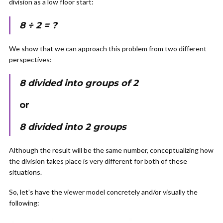
division as a low floor start:
8 ÷ 2 = ?
We show that we can approach this problem from two different
perspectives:
8 divided into groups of 2
or
8 divided into 2 groups
Although the result will be the same number, conceptualizing how
the division takes place is very different for both of these
situations.
So, let’s have the viewer model concretely and/or visually the
following: