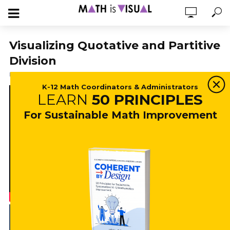
Visualizing Quotative and Partitive
Division
May 21, 2018
35,842 views
5 min read
K-12 Math Coordinators & Administrators
LEARN
50 PRINCIPLES
For Sustainable Math Improvement