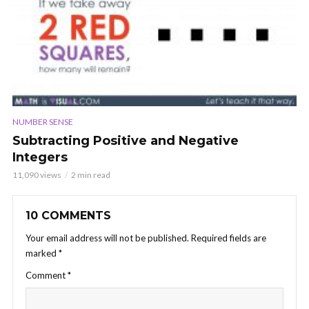
NUMBER SENSE
Subtracting Positive and Negative
Integers
11,090 views
2 min read
10 COMMENTS
Your email address will not be published.
Required fields are
marked
*
Comment
*