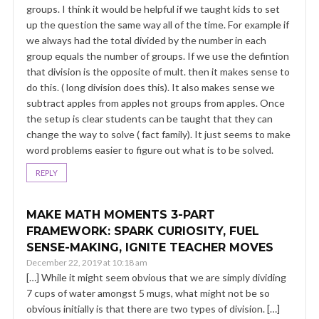
groups. I think it would be helpful if we taught kids to set
up the question the same way all of the time. For example if
we always had the total divided by the number in each
group equals the number of groups. If we use the defintion
that division is the opposite of mult. then it makes sense to
do this. ( long division does this). It also makes sense we
subtract apples from apples not groups from apples. Once
the setup is clear students can be taught that they can
change the way to solve ( fact family). It just seems to make
word problems easier to figure out what is to be solved.
REPLY
MAKE MATH MOMENTS 3-PART
FRAMEWORK: SPARK CURIOSITY, FUEL
SENSE-MAKING, IGNITE TEACHER MOVES
December 22, 2019 at 10:18 am
[…] While it might seem obvious that we are simply dividing
7 cups of water amongst 5 mugs, what might not be so
obvious initially is that there are two types of division. […]