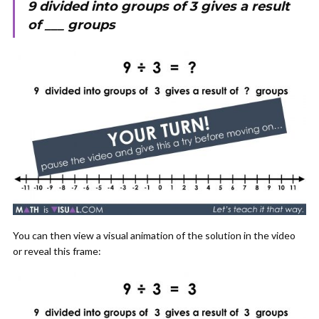
9 divided into groups of 3 gives a result
of ___ groups
You can then view a visual animation of the solution in the video
or reveal this frame: