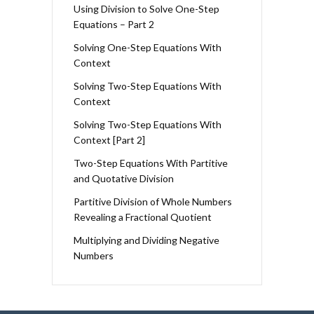
Using Division to Solve One-Step
Equations – Part 2
Solving One-Step Equations With
Context
Solving Two-Step Equations With
Context
Solving Two-Step Equations With
Context [Part 2]
Two-Step Equations With Partitive
and Quotative Division
Partitive Division of Whole Numbers
Revealing a Fractional Quotient
Multiplying and Dividing Negative
Numbers