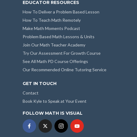
EDUCATOR RESOURCES
How To Deliver a Problem Based Lesson
How To Teach Math Remotely
Make Math Moments Podcast
Problem Based Math Lessons & Units
Join Our Math Teacher Academy
Try Our Assessment For Growth Course
See All Math PD Course Offerings
Our Recommended Online Tutoring Service
GET IN TOUCH
Contact
Book Kyle to Speak at Your Event
FOLLOW MATH IS VISUAL