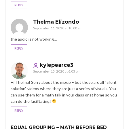
REPLY
Thelma Elizondo
September 11, 2020 at 10:08 am
the audio is not working…
REPLY
kylepearce3
September 15, 2020 at 6:03 pm
Hi Thelma! Sorry about the mixup – but these are all “silent
solution” videos where they are just a series of visuals. You
can use them for a math talk in your class or at home so you
can do the facilitating!
REPLY
EQUAL GROUPING – MATH BEFORE BED