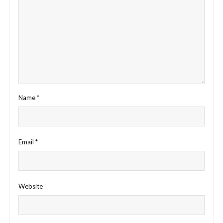
Name
*
Email
*
Website