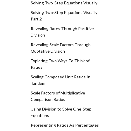
Solving Two-Step Equations Visually
Solving Two-Step Equations Visually
Part 2
Revealing Rates Through Partitive
Division
Revealing Scale Factors Through
Quotative Division
Exploring Two Ways To Think of
Ratios
Scaling Composed Unit Ratios In
Tandem
Scale Factors of Multiplicative
Comparison Ratios
Using Division to Solve One-Step
Equations
Representing Ratios As Percentages