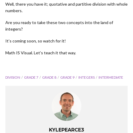
Well, there you have it; quotative and partitive division with whole
numbers.
Are you ready to take these two concepts into the land of
integers?
It’s coming soon, so watch for it!
Math IS Visual. Let’s teach it that way.
DIVISION
GRADE 7
GRADE 8
GRADE 9
INTEGERS
INTERMEDIATE
KYLEPEARCE3