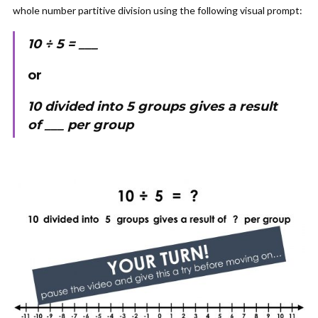
whole number partitive division using the following visual prompt:
10 ÷ 5 = ___
or
10 divided into 5 groups gives a result
of ___ per group