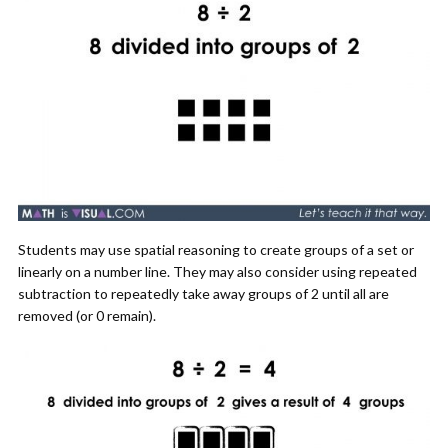
Students may use spatial reasoning to create groups of a set or
linearly on a number line. They may also consider using repeated
subtraction to repeatedly take away groups of 2 until all are
removed (or 0 remain).