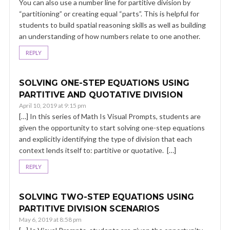
You can also use a number line for partitive division by
“partitioning” or creating equal “parts”. This is helpful for
students to build spatial reasoning skills as well as building
an understanding of how numbers relate to one another.
REPLY
SOLVING ONE-STEP EQUATIONS USING
PARTITIVE AND QUOTATIVE DIVISION
April 10, 2019 at 9:15 pm
[…] In this series of Math Is Visual Prompts, students are
given the opportunity to start solving one-step equations
and explicitly identifying the type of division that each
context lends itself to: partitive or quotative. […]
REPLY
SOLVING TWO-STEP EQUATIONS USING
PARTITIVE DIVISION SCENARIOS
May 6, 2019 at 8:58 pm