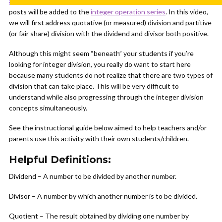
and partitive division
. This video and the coming integer division
posts will be added to the
integer operation series
. In this video,
we will first address quotative (or measured) division and partitive
(or fair share) division with the dividend and divisor both positive.
Although this might seem “beneath” your students if you’re
looking for integer division, you really do want to start here
because many students do not realize that there are two types of
division that can take place. This will be very difficult to
understand while also progressing through the integer division
concepts simultaneously.
See the instructional guide below aimed to help teachers and/or
parents use this activity with their own students/children.
Helpful Definitions:
Dividend – A number to be divided by another number.
Divisor – A number by which another number is to be divided.
Quotient – The result obtained by dividing one number by