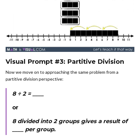
Visual Prompt #3: Partitive Division
Now we move on to approaching the same problem from a
partitive division perspective:
8 ÷ 2 = ____
or
8 divided into 2 groups gives a result of
____ per group.