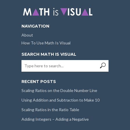
NAVIGATION
About
How To Use Math Is Visual
SEARCH MATH IS VISUAL
RECENT POSTS
Scaling Ratios on the Double Number Line
Using Addition and Subtraction to Make 10
Scaling Ratios in the Ratio Table
Adding Integers – Adding a Negative