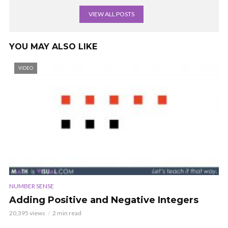
VIEW ALL POSTS
YOU MAY ALSO LIKE
VIDEO
NUMBER SENSE
Adding Positive and Negative Integers
20,395 views
2 min read