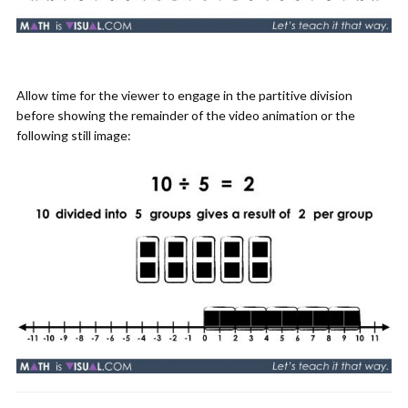
Allow time for the viewer to engage in the partitive division
before showing the remainder of the video animation or the
following still image: