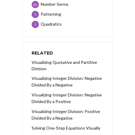
Number Sense
83
Patterning
7
Quadratics
1
RELATED
Visualizing Quotative and Partitive
Division
Visualizing Integer Division: Negative
Divided By a Negative
Visualizing Integer Division: Negative
Divided By a Positive
Visualizing Integer Division: Positive
Divided By a Negative
Solving One-Step Equations Visually