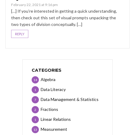
February 22, 2021 at 9:16 pm
[…] If you’re interested in getting a quick understanding,
then check out this set of visual prompts unpacking the
two types of division conceptually. […]
REPLY
CATEGORIES
Algebra
14
Data Literacy
1
Data Management & Statistics
7
Fractions
2
Linear Relations
1
Measurement
13