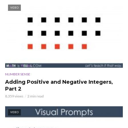
VIDEO
NUMBER SENSE
Adding Positive and Negative Integers,
Part 2
8,359 views
2 min read
VIDEO