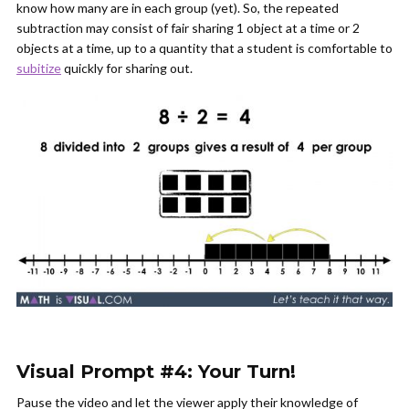
know how many are in each group (yet). So, the repeated
subtraction may consist of fair sharing 1 object at a time or 2
objects at a time, up to a quantity that a student is comfortable to
subitize
quickly for sharing out.
Visual Prompt #4: Your Turn!
Pause the video and let the viewer apply their knowledge of