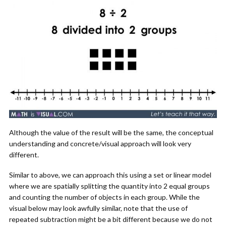
Although the value of the result will be the same, the conceptual
understanding and concrete/visual approach will look very
different.
Similar to above, we can approach this using a set or linear model
where we are spatially splitting the quantity into 2 equal groups
and counting the number of objects in each group. While the
visual below may look awfully similar, note that the use of
repeated subtraction might be a bit different because we do not