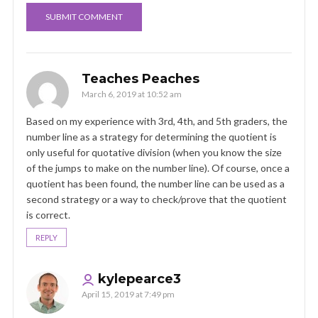
Teaches Peaches
March 6, 2019 at 10:52 am
Based on my experience with 3rd, 4th, and 5th graders, the
number line as a strategy for determining the quotient is
only useful for quotative division (when you know the size
of the jumps to make on the number line). Of course, once a
quotient has been found, the number line can be used as a
second strategy or a way to check/prove that the quotient
is correct.
REPLY
kylepearce3
April 15, 2019 at 7:49 pm