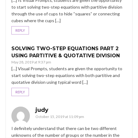
[…] Is Visual Prompts, students are given the opportunity
to start solving two-step equations with partitive division
through the use of cups to hide “squares” or connecting
cubes where the cups […]
REPLY
SOLVING TWO-STEP EQUATIONS PART 2
USING PARTITIVE & QUOTATIVE DIVISION
May 28, 2019 at 9:37 pm
[…] Visual Prompts, students are given the opportunity to
start solving two-step equations with both partitive and
quotative division using typical word […]
REPLY
judy
October 15, 2019 at 11:09 pm
I definitely understand that there can be two different
unknowns of the number of groups or the number in the