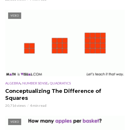
VIDEO
,
,
ALGEBRA
NUMBER SENSE
QUADRATICS
Conceptualizing The Difference of
Squares
20,716 views
4 min read
VIDEO