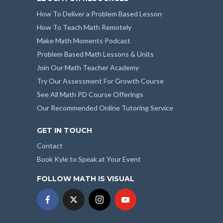
How To Deliver a Problem Based Lesson
How To Teach Math Remotely
Make Math Moments Podcast
Problem Based Math Lessons & Units
Join Our Math Teacher Academy
Try Our Assessment For Growth Course
See All Math PD Course Offerings
Our Recommended Online Tutoring Service
GET IN TOUCH
Contact
Book Kyle to Speak at Your Event
FOLLOW MATH IS VISUAL