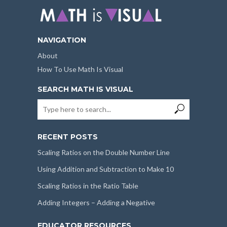
NAVIGATION
About
How To Use Math Is Visual
SEARCH MATH IS VISUAL
RECENT POSTS
Scaling Ratios on the Double Number Line
Using Addition and Subtraction to Make 10
Scaling Ratios in the Ratio Table
Adding Integers – Adding a Negative
EDUCATOR RESOURCES