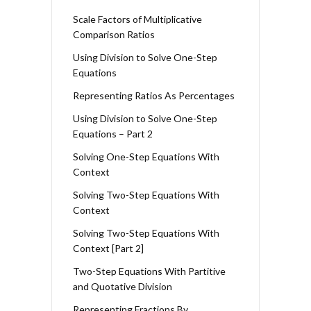
Scale Factors of Multiplicative
Comparison Ratios
Using Division to Solve One-Step
Equations
Representing Ratios As Percentages
Using Division to Solve One-Step
Equations – Part 2
Solving One-Step Equations With
Context
Solving Two-Step Equations With
Context
Solving Two-Step Equations With
Context [Part 2]
Two-Step Equations With Partitive
and Quotative Division
Representing Fractions By