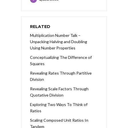
RELATED
Multiplication Number Talk –
Unpacking Halving and Doubling
Using Number Properties
Conceptualizing The Difference of
Squares
Revealing Rates Through Partitive
Division
Revealing Scale Factors Through
Quotative Division
Exploring Two Ways To Think of
Ratios
Scaling Composed Unit Ratios In
Tandem