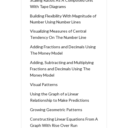
Scaling Ratios As A Composed Unit
With Tape Diagrams
Building Flexibility With Magnitude of
Number Using Number Lines
Visualizing Measures of Central
Tendency On The Number Line
Adding Fractions and Decimals Using
The Money Model
Adding, Subtracting and Multiplying
Fractions and Decimals Using The
Money Model
Visual Patterns
Using the Graph of a Linear
Relationship to Make Predictions
Growing Geometric Patterns
Constructing Linear Equations From A
Graph With Rise Over Run