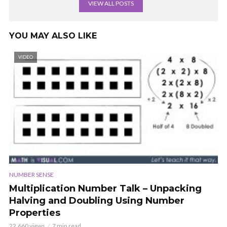
VIEW ALL POSTS
YOU MAY ALSO LIKE
VIDEO
NUMBER SENSE
Multiplication Number Talk – Unpacking
Halving and Doubling Using Number
Properties
22,660 views
7 min read