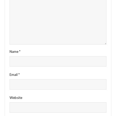
Name
*
Email
*
Website