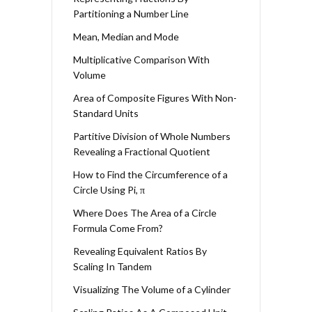
Partitioning a Number Line
Mean, Median and Mode
Multiplicative Comparison With
Volume
Area of Composite Figures With Non-
Standard Units
Partitive Division of Whole Numbers
Revealing a Fractional Quotient
How to Find the Circumference of a
Circle Using Pi, π
Where Does The Area of a Circle
Formula Come From?
Revealing Equivalent Ratios By
Scaling In Tandem
Visualizing The Volume of a Cylinder