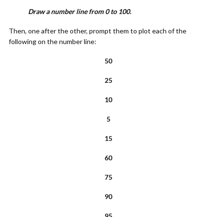
Draw a number line from 0 to 100.
Then, one after the other, prompt them to plot each of the
following on the number line:
50
25
10
5
15
60
75
90
95