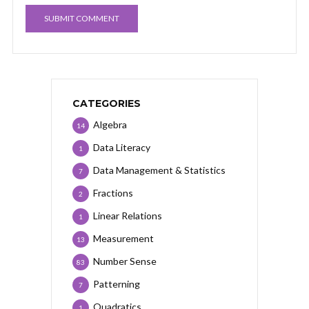
CATEGORIES
Algebra
14
Data Literacy
1
Data Management & Statistics
7
Fractions
2
Linear Relations
1
Measurement
13
Number Sense
83
Patterning
7
Quadratics
1