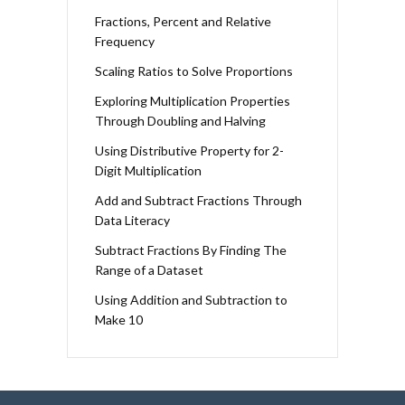
Fractions, Percent and Relative
Frequency
Scaling Ratios to Solve Proportions
Exploring Multiplication Properties
Through Doubling and Halving
Using Distributive Property for 2-
Digit Multiplication
Add and Subtract Fractions Through
Data Literacy
Subtract Fractions By Finding The
Range of a Dataset
Using Addition and Subtraction to
Make 10