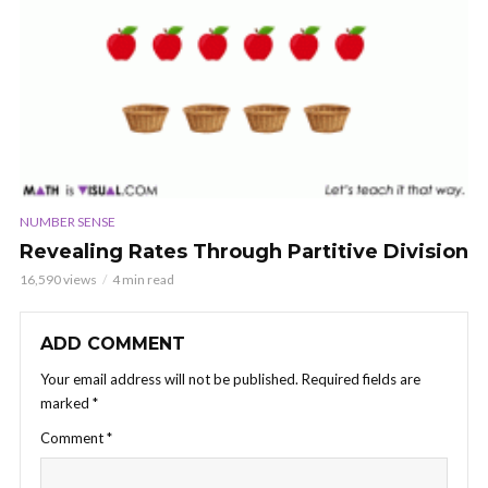
NUMBER SENSE
Revealing Rates Through Partitive Division
16,590 views
4 min read
ADD COMMENT
Your email address will not be published.
Required fields are
marked
*
Comment
*