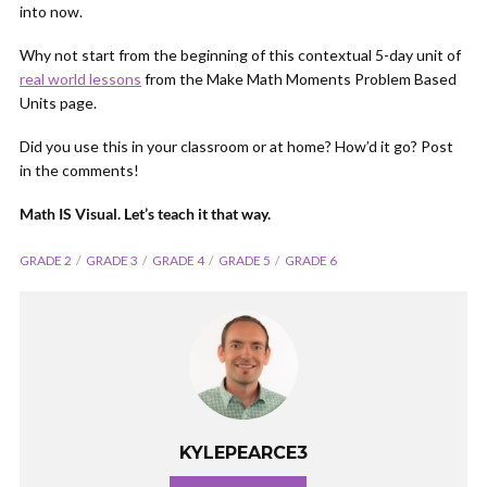
into now.
Why not start from the beginning of this contextual 5-day unit of
real world lessons
from the Make Math Moments Problem Based
Units page.
Did you use this in your classroom or at home? How’d it go? Post
in the comments!
Math IS Visual. Let’s teach it that way.
GRADE 2
GRADE 3
GRADE 4
GRADE 5
GRADE 6
KYLEPEARCE3