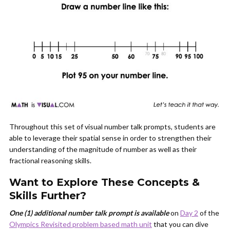
Throughout this set of visual number talk prompts, students are
able to leverage their spatial sense in order to strengthen their
understanding of the magnitude of number as well as their
fractional reasoning skills.
Want to Explore These Concepts &
Skills Further?
One (1) additional number talk prompt is available
on
Day 2
of the
Olympics Revisited problem based math unit
that you can dive