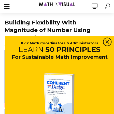
Building Flexibility With
Magnitude of Number Using
Number Lines
K-12 Math Coordinators & Administrators
April 13, 2022
18,340 views
3 min read
LEARN
50 PRINCIPLES
For Sustainable Math Improvement