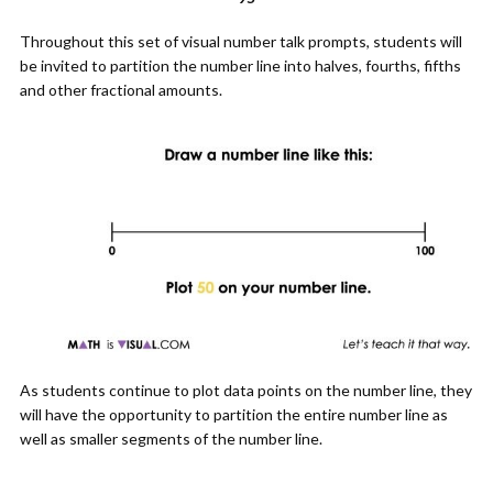
Throughout this set of visual number talk prompts, students will
be invited to partition the number line into halves, fourths, fifths
and other fractional amounts.
As students continue to plot data points on the number line, they
will have the opportunity to partition the entire number line as
well as smaller segments of the number line.