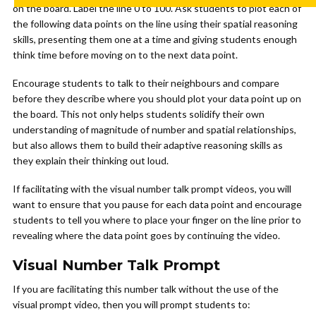
on the board. Label the line 0 to 100. Ask students to plot each of
the following data points on the line using their spatial reasoning
skills, presenting them one at a time and giving students enough
think time before moving on to the next data point.
Encourage students to talk to their neighbours and compare
before they describe where you should plot your data point up on
the board. This not only helps students solidify their own
understanding of magnitude of number and spatial relationships,
but also allows them to build their adaptive reasoning skills as
they explain their thinking out loud.
If facilitating with the visual number talk prompt videos, you will
want to ensure that you pause for each data point and encourage
students to tell you where to place your finger on the line prior to
revealing where the data point goes by continuing the video.
Visual Number Talk Prompt
If you are facilitating this number talk without the use of the
visual prompt video, then you will prompt students to: